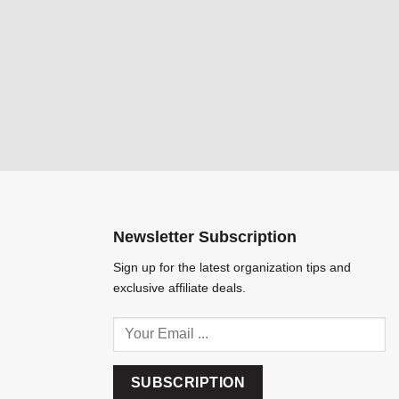
Newsletter Subscription
Sign up for the latest organization tips and
exclusive affiliate deals.