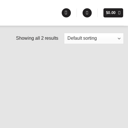
$
0.00
Showing all 2 results