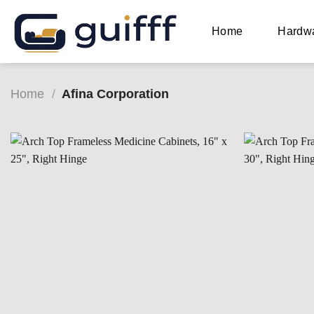
Skip
to
Home
Hardw
content
Home
/
Afina Corporation