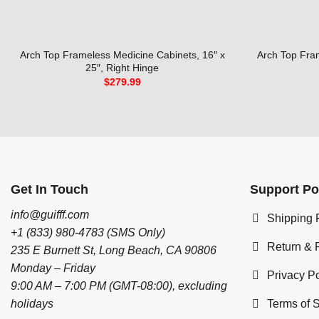
Arch Top Frameless Medicine Cabinets, 16″ x
Arch Top Fra
25″, Right Hinge
$
279.99
Get In Touch
Support Po
info@guifff.com
Shipping 
+1 (833) 980-4783 (SMS Only)
Return & 
235 E Burnett St, Long Beach, CA 90806
Monday – Friday
Privacy Po
9:00 AM – 7:00 PM (GMT-08:00), excluding
Terms of 
holidays