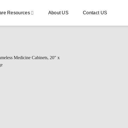
are Resources
About US
Contact US