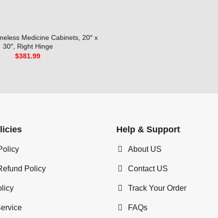
meless Medicine Cabinets, 20″ x
30″, Right Hinge
$
381.99
licies
Help & Support
Policy
About US
Refund Policy
Contact US
licy
Track Your Order
Service
FAQs