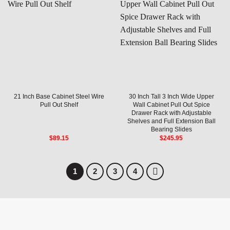
21 Inch Base Cabinet Steel Wire
30 Inch Tall 3 Inch Wide Upper
Pull Out Shelf
Wall Cabinet Pull Out Spice
Drawer Rack with Adjustable
Shelves and Full Extension Ball
Bearing Slides
$
89.15
$
245.95
1
2
3
4