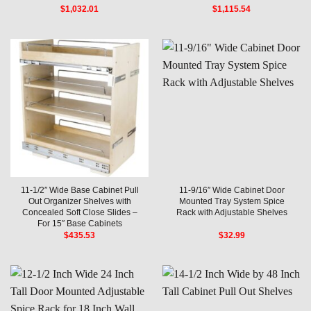
$
1,032.01
$
1,115.54
11-1/2″ Wide Base Cabinet Pull
11-9/16″ Wide Cabinet Door
Out Organizer Shelves with
Mounted Tray System Spice
Concealed Soft Close Slides –
Rack with Adjustable Shelves
For 15″ Base Cabinets
$
435.53
$
32.99