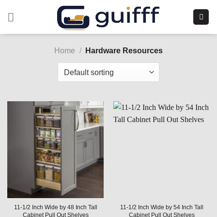
Skip
to
content
Home
/
Hardware Resources
11-1/2 Inch Wide by 48 Inch Tall
11-1/2 Inch Wide by 54 Inch Tall
Cabinet Pull Out Shelves
Cabinet Pull Out Shelves