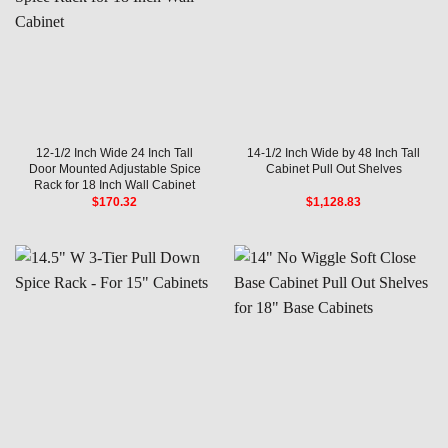
12-1/2 Inch Wide 24 Inch Tall
14-1/2 Inch Wide by 48 Inch Tall
Door Mounted Adjustable Spice
Cabinet Pull Out Shelves
Rack for 18 Inch Wall Cabinet
$
170.32
$
1,128.83