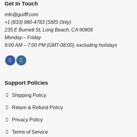
Get In Touch
info@guifff.com
+1 (833) 980-4783 (SMS Only)
235 E Burnett St, Long Beach, CA 90806
Monday – Friday
9:00 AM – 7:00 PM (GMT-08:00), excluding holidays
Support Policies
Shipping Policy
Return & Refund Policy
Privacy Policy
Terms of Service