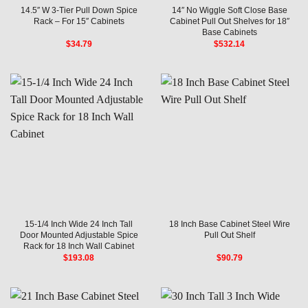
14.5″ W 3-Tier Pull Down Spice
14″ No Wiggle Soft Close Base
Rack – For 15″ Cabinets
Cabinet Pull Out Shelves for 18″
Base Cabinets
$
34.79
$
532.14
15-1/4 Inch Wide 24 Inch Tall
18 Inch Base Cabinet Steel Wire
Door Mounted Adjustable Spice
Pull Out Shelf
Rack for 18 Inch Wall Cabinet
$
193.08
$
90.79