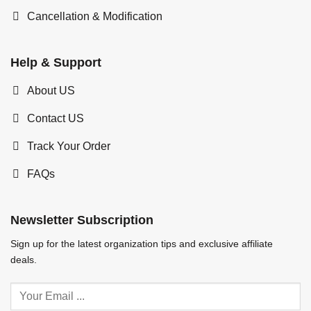
Cancellation & Modification
Help & Support
About US
Contact US
Track Your Order
FAQs
Newsletter Subscription
Sign up for the latest organization tips and exclusive affiliate
deals.