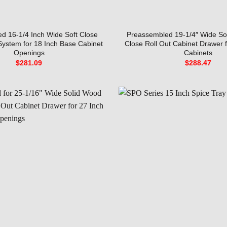
d 16-1/4 Inch Wide Soft Close
Preassembled 19-1/4″ Wide So
 System for 18 Inch Base Cabinet
Close Roll Out Cabinet Drawer 
Openings
Cabinets
$
281.09
$
288.47