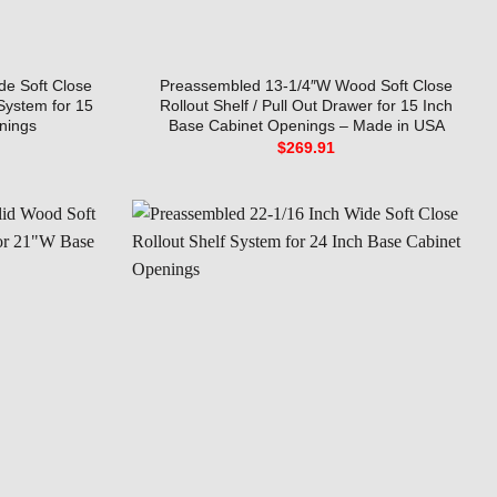
de Soft Close
Preassembled 13-1/4″W Wood Soft Close
 System for 15
Rollout Shelf / Pull Out Drawer for 15 Inch
nings
Base Cabinet Openings – Made in USA
$
269.91