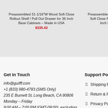
Preassembled 31-1/16″W Wood Soft Close
Preassembled
Rollout Shelf / Pull Out Drawer for 36 Inch
Soft Close 
Base Cabinets – Made in USA
Inch
$
335.42
Get In Touch
Support Po
info@guifff.com
Shipping 
+1 (833) 980-4783 (SMS Only)
Return & 
235 E Burnett St, Long Beach, CA 90806
Monday – Friday
Privacy Po
9:00 AM – 7:00 PM (GMT-08:00), excluding