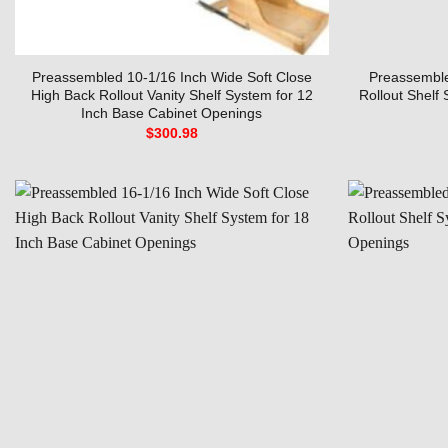
Preassembled 10-1/16 Inch Wide Soft Close
Preassemble
High Back Rollout Vanity Shelf System for 12
Rollout Shelf
Inch Base Cabinet Openings
$
300.98