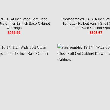
d 10-1/4 Inch Wide Soft Close
Preassembled 13-1/16 Inch Wi
 System for 12 Inch Base Cabinet
High Back Rollout Vanity Shelf
Openings
Inch Base Cabinet Ope
$
259.59
$
306.67