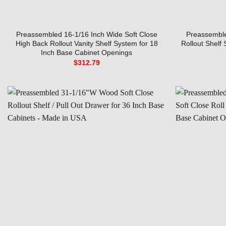
Preassembled 16-1/16 Inch Wide Soft Close
Preassemble
High Back Rollout Vanity Shelf System for 18
Rollout Shelf
Inch Base Cabinet Openings
$
312.79