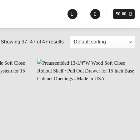
$
0.00
Showing 37–47 of 47 results