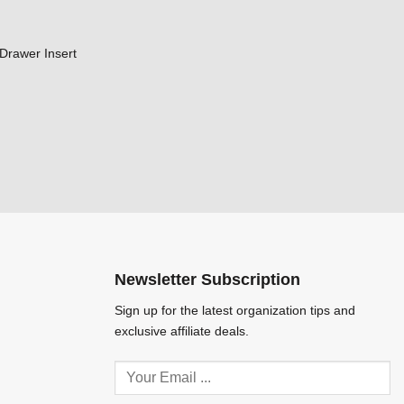
Drawer Insert
Newsletter Subscription
Sign up for the latest organization tips and
exclusive affiliate deals.