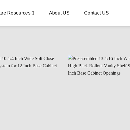
are Resources
About US
Contact US