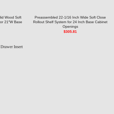
lid Wood Soft
Preassembled 22-1/16 Inch Wide Soft Close
for 21″W Base
Rollout Shelf System for 24 Inch Base Cabinet
Openings
$
305.81