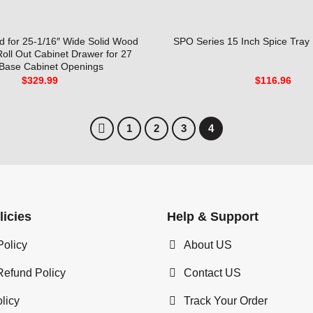
 for 25-1/16″ Wide Solid Wood
SPO Series 15 Inch Spice Tray 
Roll Out Cabinet Drawer for 27
 Base Cabinet Openings
$
329.99
$
116.96
1
2
3
4
licies
Help & Support
Policy
About US
Refund Policy
Contact US
licy
Track Your Order