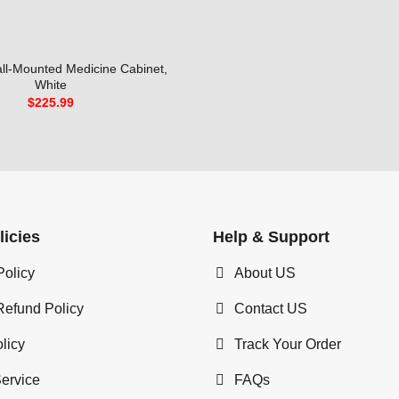
ll-Mounted Medicine Cabinet,
White
$
225.99
licies
Help & Support
Policy
About US
Refund Policy
Contact US
licy
Track Your Order
Service
FAQs