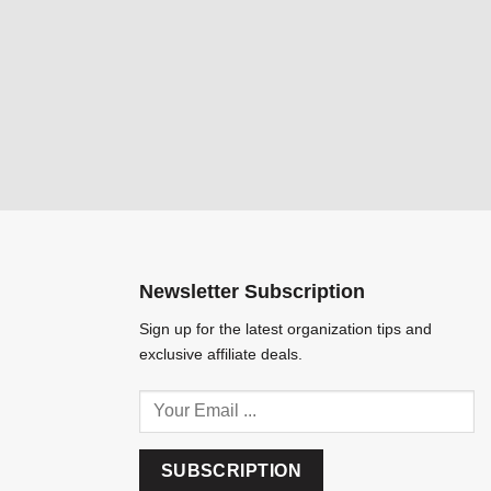
Newsletter Subscription
Sign up for the latest organization tips and
exclusive affiliate deals.