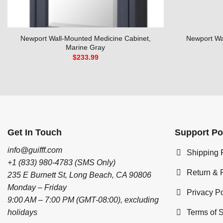
Newport Wall-Mounted Medicine Cabinet,
Newport Wa
Marine Gray
$
233.99
Get In Touch
Support Po
info@guifff.com
Shipping 
+1 (833) 980-4783 (SMS Only)
Return & 
235 E Burnett St, Long Beach, CA 90806
Monday – Friday
Privacy Po
9:00 AM – 7:00 PM (GMT-08:00), excluding
Terms of 
holidays