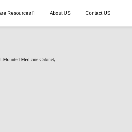
are Resources
About US
Contact US