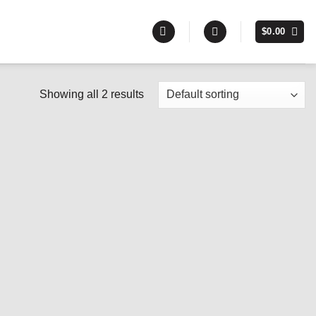
$
0.00
Showing all 2 results