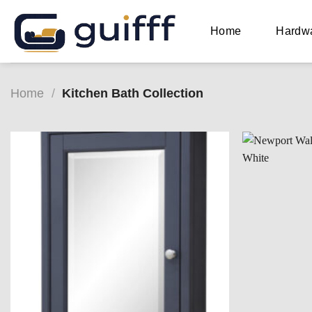
Skip
to
Home
Hardw
content
Home
/
Kitchen Bath Collection