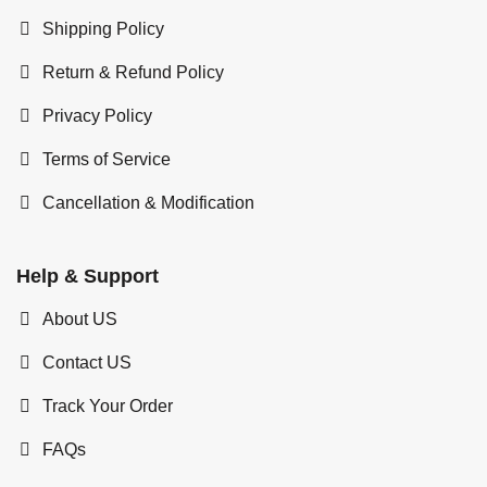
Shipping Policy
Return & Refund Policy
Privacy Policy
Terms of Service
Cancellation & Modification
Help & Support
About US
Contact US
Track Your Order
FAQs