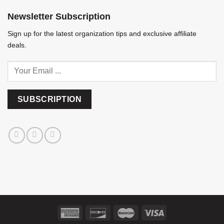
Newsletter Subscription
Sign up for the latest organization tips and exclusive affiliate
deals.