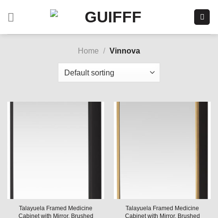
Skip
to
content
Home
/
Vinnova
Talayuela Framed Medicine
Talayuela Framed Medicine
Cabinet with Mirror, Brushed
Cabinet with Mirror, Brushed