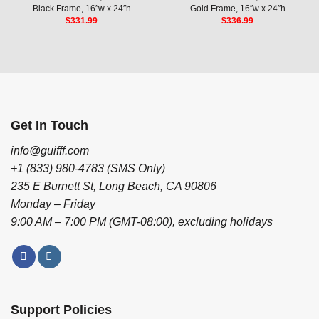
Black Frame, 16″w x 24″h
Gold Frame, 16″w x 24″h
$
331.99
$
336.99
Get In Touch
info@guifff.com
+1 (833) 980-4783 (SMS Only)
235 E Burnett St, Long Beach, CA 90806
Monday – Friday
9:00 AM – 7:00 PM (GMT-08:00), excluding holidays
Support Policies