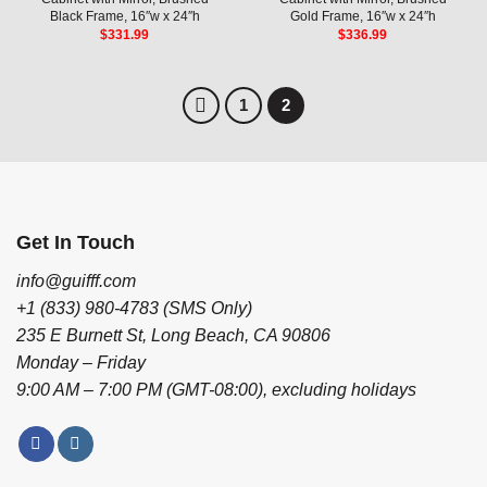
Black Frame, 16″w x 24″h
Gold Frame, 16″w x 24″h
$
331.99
$
336.99
1
2
Get In Touch
info@guifff.com
+1 (833) 980-4783 (SMS Only)
235 E Burnett St, Long Beach, CA 90806
Monday – Friday
9:00 AM – 7:00 PM (GMT-08:00), excluding holidays