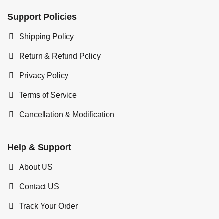
Support Policies
Shipping Policy
Return & Refund Policy
Privacy Policy
Terms of Service
Cancellation & Modification
Help & Support
About US
Contact US
Track Your Order