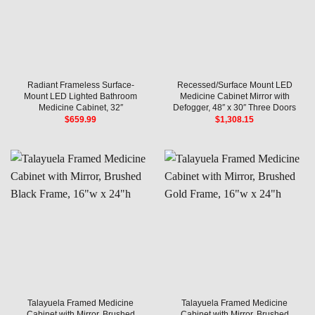
Radiant Frameless Surface-
Recessed/Surface Mount LED
Mount LED Lighted Bathroom
Medicine Cabinet Mirror with
Medicine Cabinet, 32″
Defogger, 48″ x 30″ Three Doors
$
659.99
$
1,308.15
Talayuela Framed Medicine
Talayuela Framed Medicine
Cabinet with Mirror, Brushed
Cabinet with Mirror, Brushed