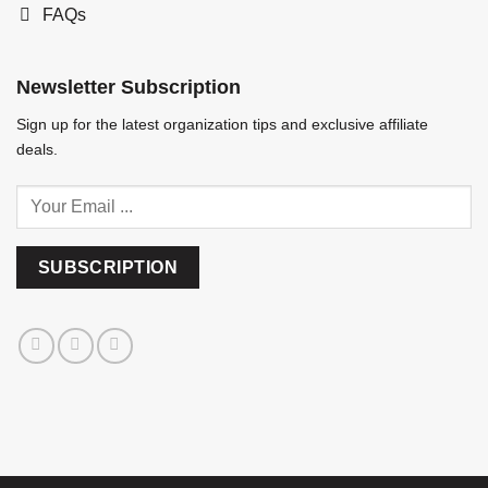
FAQs
Newsletter Subscription
Sign up for the latest organization tips and exclusive affiliate
deals.