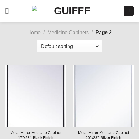
Skip
to
content
Home
/
Medicine Cabinets
/
Page 2
Metal Mirror Medicine Cabinet
Metal Mirror Medicine Cabinet
17″x28″, Black Finish
20″x28″, Silver Finish