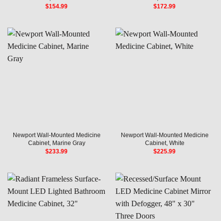
$
154.99
$
172.99
Newport Wall-Mounted Medicine
Newport Wall-Mounted Medicine
Cabinet, Marine Gray
Cabinet, White
$
233.99
$
225.99